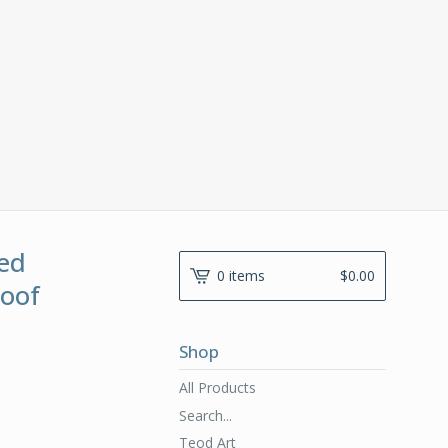
ed
0 items
$
0.00
roof
Shop
All Products
Search...
Teod Art