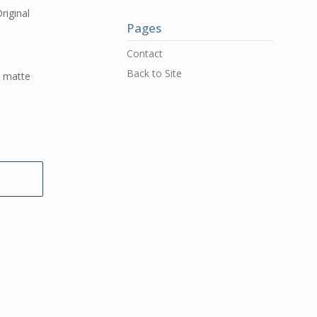
riginal
Pages
d
Contact
Back to Site
t matte