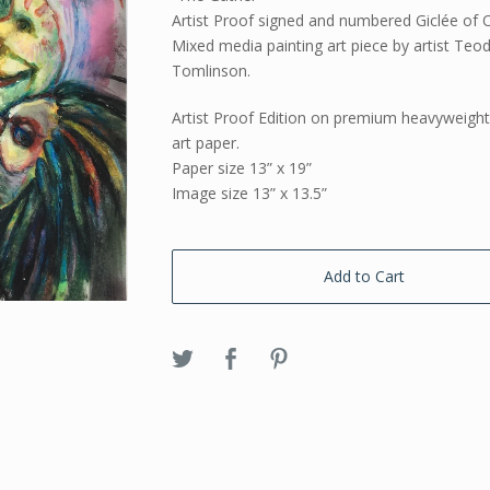
Artist Proof signed and numbered Giclée of O
Mixed media painting art piece by artist Teo
Tomlinson.
Artist Proof Edition on premium heavyweigh
art paper.
Paper size 13” x 19”
Image size 13” x 13.5”
Add to Cart