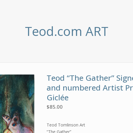
Teod.com ART
Teod “The Gather” Sign
and numbered Artist P
Giclée
$
85.00
Teod Tomlinson Art
“The Gather”