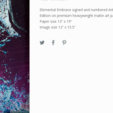
Elemental Embrace signed and numbered Art
Edition on premium heavyweight matte art p
Paper size 13” x 19”
Image size 12” x 15.5”