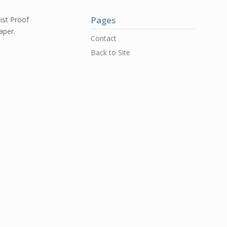
Pages
ist Proof
aper.
Contact
Back to Site