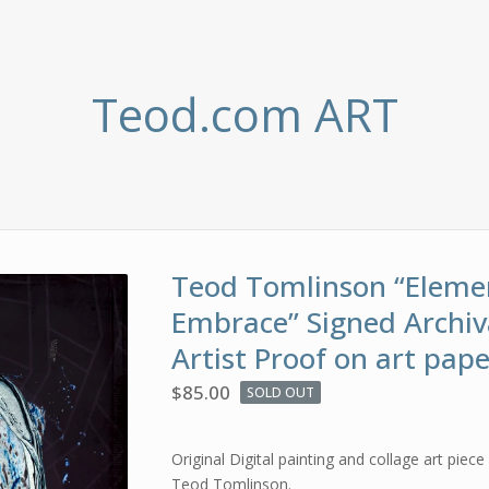
Teod.com ART
Teod Tomlinson “Eleme
Embrace” Signed Archiv
Artist Proof on art pap
$
85.00
SOLD OUT
Original Digital painting and collage art piece 
Teod Tomlinson.