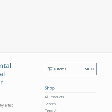
ntal
0 items
$
0.00
al
er
Shop
All Products
Search...
by artist
Teod Art